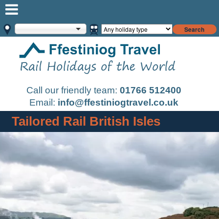
Search
Call our friendly team:
01766 512400
Email:
info@ffestiniogtravel.co.uk
Tailored Rail British Isles