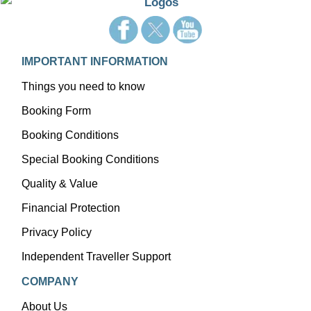
IMPORTANT INFORMATION
Things you need to know
Booking Form
Booking Conditions
Special Booking Conditions
Quality & Value
Financial Protection
Privacy Policy
Independent Traveller Support
COMPANY
About Us