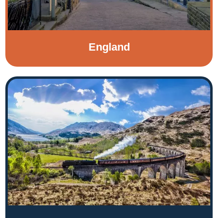
England