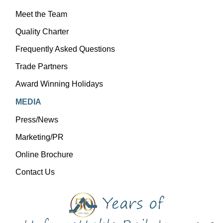
Meet the Team
Quality Charter
Frequently Asked Questions
Trade Partners
Award Winning Holidays
MEDIA
Press/News
Marketing/PR
Online Brochure
Contact Us