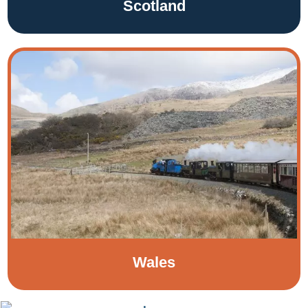
Scotland
Wales