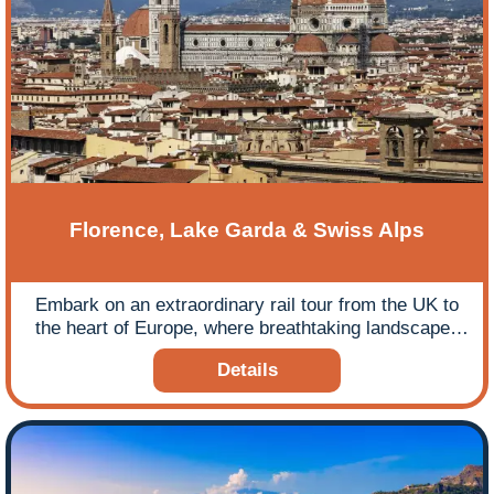
Florence, Lake Garda & Swiss Alps
Embark on an extraordinary rail tour from the UK to
the heart of Europe, where breathtaking landscapes
and cultural treasures await.
Details