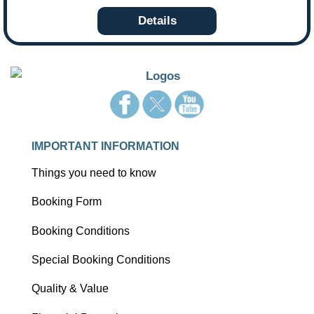
Details
IMPORTANT INFORMATION
Things you need to know
Booking Form
Booking Conditions
Special Booking Conditions
Quality & Value