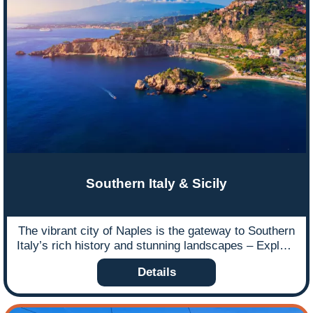
Southern Italy & Sicily
The vibrant city of Naples is the gateway to Southern
Italy’s rich history and stunning landscapes – Explore
by road and rail.
Details