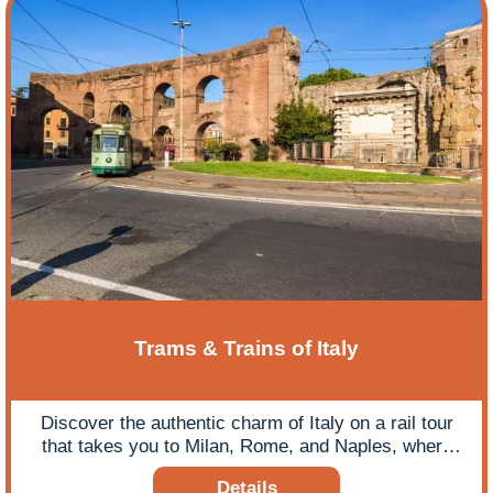
Trams & Trains of Italy
Discover the authentic charm of Italy on a rail tour
that takes you to Milan, Rome, and Naples, where
exploring their iconic tram networks offers a unique
Details
and immersive way to sightsee.