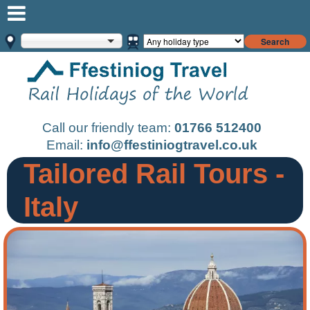
Search
Call our friendly team:
01766 512400
Email:
info@ffestiniogtravel.co.uk
Tailored Rail Tours -
Italy