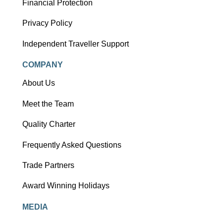
Financial Protection
Privacy Policy
Independent Traveller Support
COMPANY
About Us
Meet the Team
Quality Charter
Frequently Asked Questions
Trade Partners
Award Winning Holidays
MEDIA