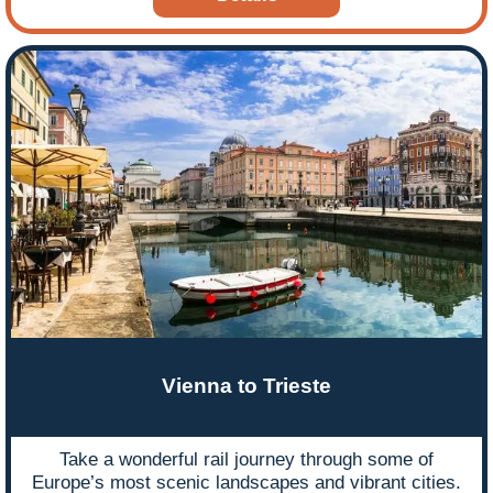
Vienna to Trieste
Take a wonderful rail journey through some of
Europe’s most scenic landscapes and vibrant cities.