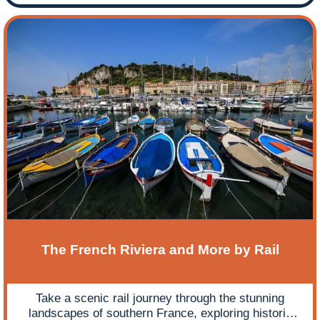
The French Riviera and More by Rail
Take a scenic rail journey through the stunning
landscapes of southern France, exploring historic