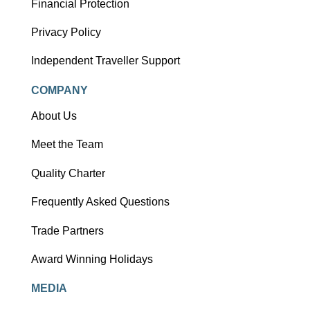
Financial Protection
Privacy Policy
Independent Traveller Support
COMPANY
About Us
Meet the Team
Quality Charter
Frequently Asked Questions
Trade Partners
Award Winning Holidays
MEDIA