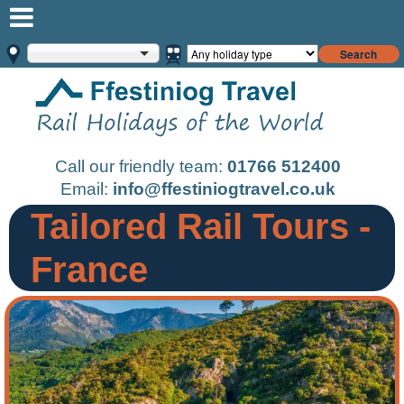
Search
Call our friendly team:
01766 512400
Email:
info@ffestiniogtravel.co.uk
Tailored Rail Tours -
France