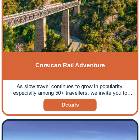
Corsican Rail Adventure
As slow travel continues to grow in popularity,
especially among 50+ travellers, we invite you to
consider the ultimate leisurely rail tour to Corsica,
Details
offering a seamless, flight-free journey to one of the
Mediterranean’s most stunning islands.