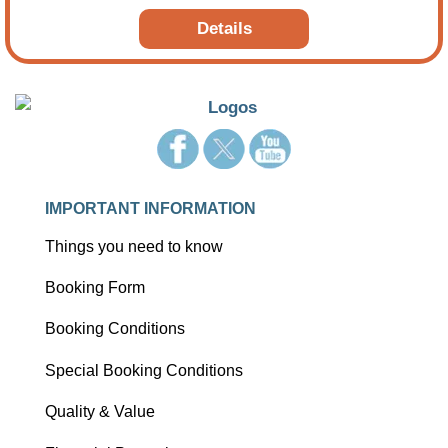
cities, picturesque coastal routes, and legendary train
Details
journeys.
IMPORTANT INFORMATION
Things you need to know
Booking Form
Booking Conditions
Special Booking Conditions
Quality & Value