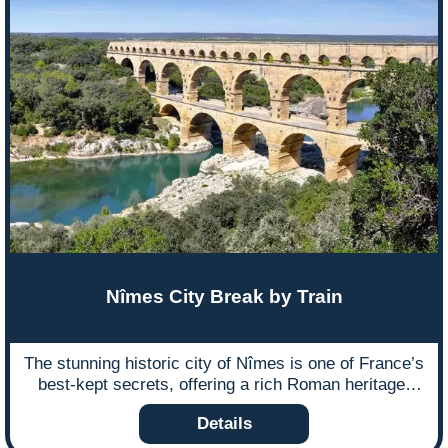
Nîmes City Break by Train
The stunning historic city of Nîmes is one of France’s
best-kept secrets, offering a rich Roman heritage,
elegant architecture, and a vibrant cultural scene.
Details
Best of all, it’s easy to reach from the UK without
flying!