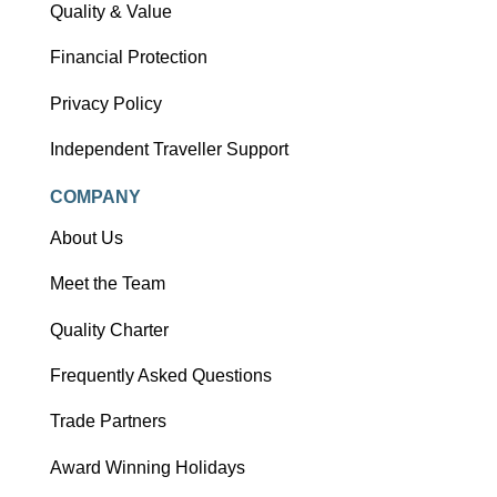
Quality & Value
Financial Protection
Privacy Policy
Independent Traveller Support
COMPANY
About Us
Meet the Team
Quality Charter
Frequently Asked Questions
Trade Partners
Award Winning Holidays