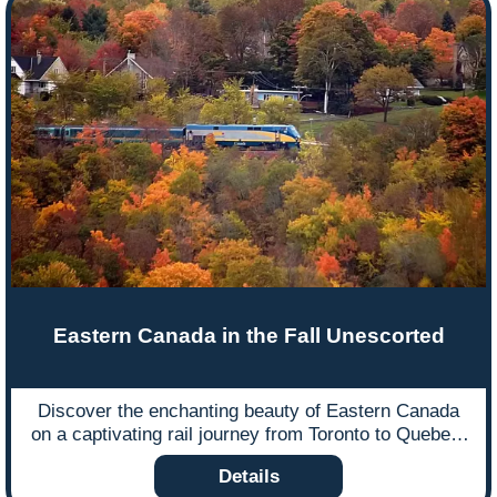
Eastern Canada in the Fall Unescorted
Discover the enchanting beauty of Eastern Canada
on a captivating rail journey from Toronto to Quebec,
venturing into the remote wilderness of James Bay.
Details