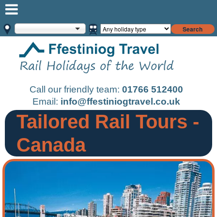
Search
Call our friendly team:
01766 512400
Email:
info@ffestiniogtravel.co.uk
Tailored Rail Tours -
Canada