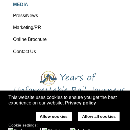
MEDIA
Press/News
Marketing/PR
Online Brochure
Contact Us
This website uses cookies to ensure you get the best
experience on our website.
Privacy policy
Copyright 2026 Ffestiniog Railway Holdings Ltd trading as Ffestiniog
Travel
Allow cookies
Allow all cookies
Company No: 2555576, VAT Registration: 793 4757 77, ATOL: 3047
Cookie settings:
Registered office: Ffestiniog Travel, Former St Mary's Church, Tremadog,