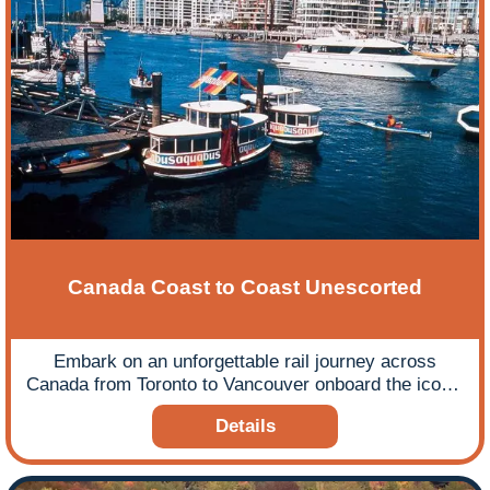
Canada Coast to Coast Unescorted
Embark on an unforgettable rail journey across
Canada from Toronto to Vancouver onboard the iconic
Canadian train.
Details