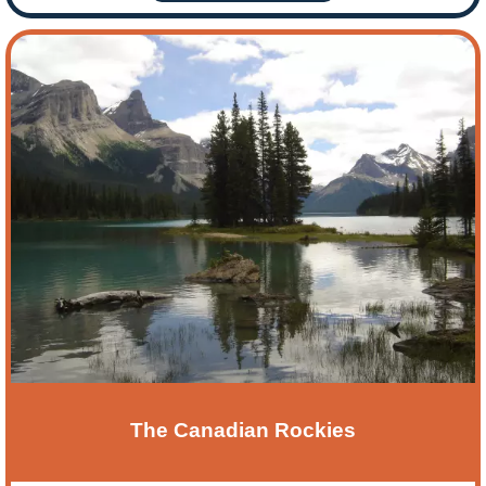
The Canadian Rockies