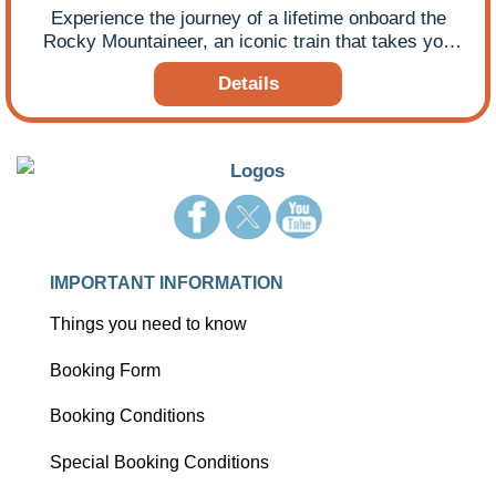
Experience the journey of a lifetime onboard the
Rocky Mountaineer, an iconic train that takes you
deep into the heart of Canada’s majestic Rocky
Details
Mountains.
IMPORTANT INFORMATION
Things you need to know
Booking Form
Booking Conditions
Special Booking Conditions