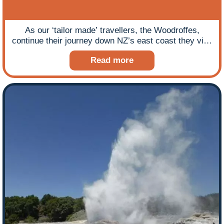
As our ‘tailor made’ travellers, the Woodroffes,
continue their journey down NZ’s east coast they visit
Wellington before encountering the beauty of the
Read more
South Island coastline and even manage a heritage
rail ride up a steep gorge with some interesting
viaducts en route.