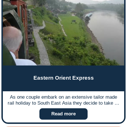
Eastern Orient Express
As one couple embark on an extensive tailor made
rail holiday to South East Asia they decide to take us
with them by writing about their journey…
Read more