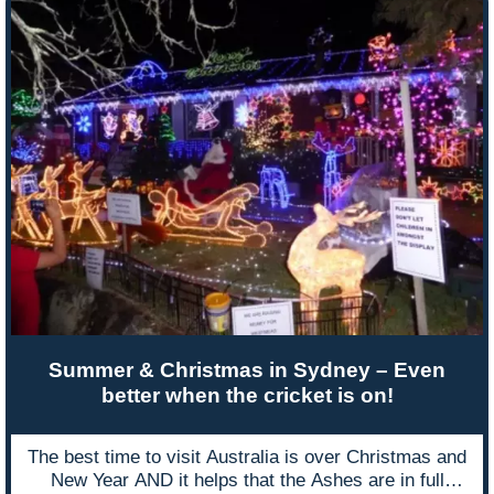
Summer & Christmas in Sydney – Even
better when the cricket is on!
The best time to visit Australia is over Christmas and
New Year AND it helps that the Ashes are in full