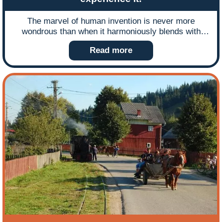
The marvel of human invention is never more
wondrous than when it harmoniously blends with
nature and when technology enables you to view the
Read more
beauty of this landscape at first hand it is a marriage
made in heaven. Gordon Rushton describes how a
Welsh national park, two preserved railways and a
special steam train are the perfect paradigm of
nature, man and machine working together.