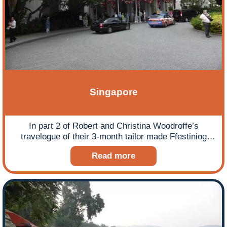
Singapore
In part 2 of Robert and Christina Woodroffe’s
travelogue of their 3-month tailor made Ffestiniog
Travel tour of South East Asia and Australasia they
Read more
arrive in Singapore and share some interesting facts
and thoughts on this small, pristine country while
enjoying its hospitality!