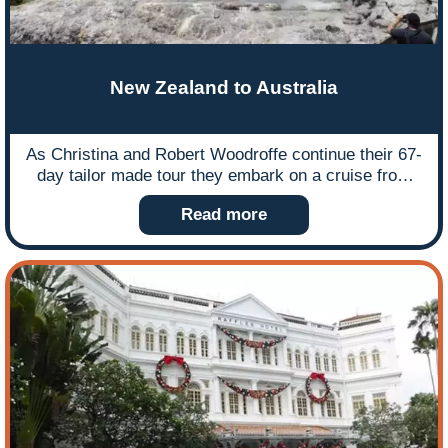
New Zealand to Australia
As Christina and Robert Woodroffe continue their 67-
day tailor made tour they embark on a cruise from
New Zealand to Australia, which they arranged
Read more
independently, but if their experience appeals to you
Ffestiniog Travel can plan and organise everything for
you. Here is the first instalment featuring their
Celebrity Solstice cruise highlights as they embark
from Auckland and experience amazing places along
the New Zealand coastline.