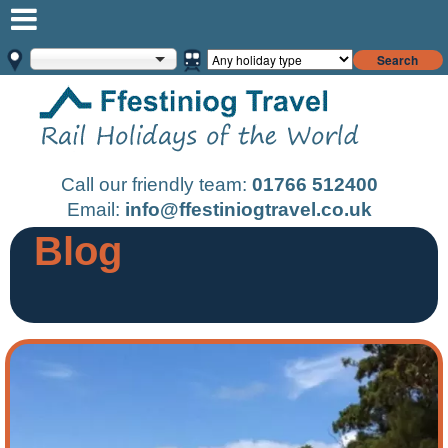
Search
Call our friendly team:
01766 512400
Email:
info@ffestiniogtravel.co.uk
Blog