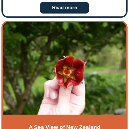
swing too! So our tailor made tour bloggers, the
Read more
Woodroffe’s, timed it perfectly to experience both!
Here they share their experience of a warm
Christmas and discovering the sights and fabulous
flavours of Sydney.
A Sea View of New Zealand