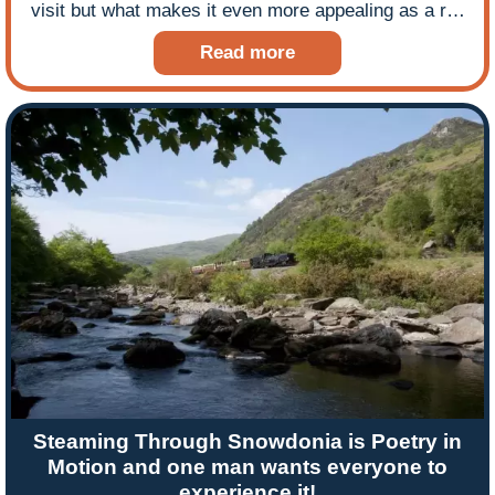
visit but what makes it even more appealing as a rail
holiday destination is its narrow gauge railway which
Read more
travels through stunning landscapes. Harz expert
Dan May never tires of steaming through the Harz
Mountains and in this blog he shares his experience
of leading a tour to the region.
Steaming Through Snowdonia is Poetry in
Motion and one man wants everyone to
experience it!