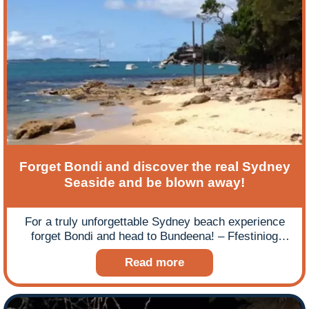
Forget Bondi and discover the real Sydney
Seaside and be blown away!
For a truly unforgettable Sydney beach experience
forget Bondi and head to Bundeena! – Ffestiniog
Travel’s long-distance tourists, the Woodroffes, give
Read more
a rather poetic account of their experience of
Sydney’s seaside secret!