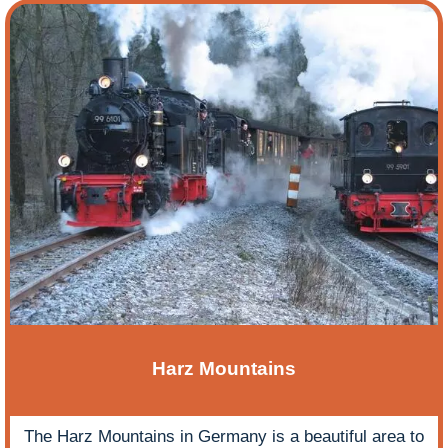
Harz Mountains
The Harz Mountains in Germany is a beautiful area to