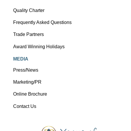
Quality Charter
Frequently Asked Questions
Trade Partners
Award Winning Holidays
MEDIA
Press/News
Marketing/PR
Online Brochure
Contact Us