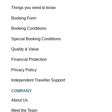
Things you need to know
Booking Form
Booking Conditions
Special Booking Conditions
Quality & Value
Financial Protection
Privacy Policy
Independent Traveller Support
COMPANY
About Us
Meet the Team