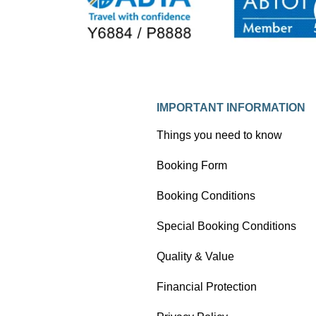
as a photo blog.
IMPORTANT INFORMATION
Things you need to know
Booking Form
Booking Conditions
Special Booking Conditions
Quality & Value
Financial Protection