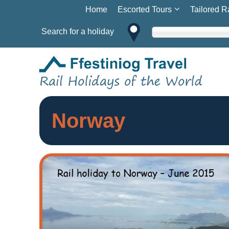
Home
Escorted Tours
Tailored R
Search for a holiday
Norway