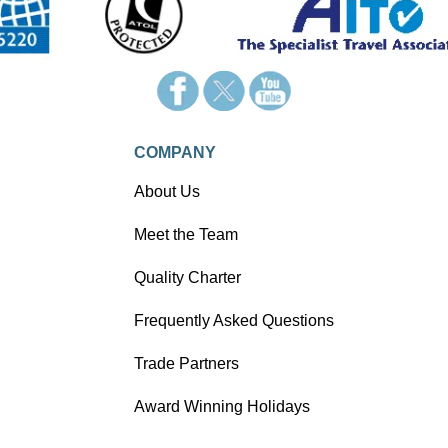
COMPANY
About Us
Meet the Team
Quality Charter
Frequently Asked Questions
Trade Partners
Award Winning Holidays