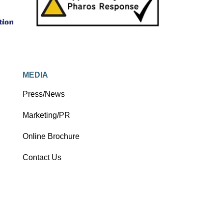
MEDIA
Press/News
Marketing/PR
Online Brochure
Contact Us