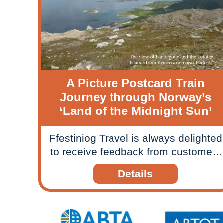
A Picture Postcard Train
Journey through Norway’s
‘Land of the Midnight Sun’
Ffestiniog Travel is always delighted
to receive feedback from customers
about their rail journeys and
Details
holidays, so when we received a
picture postcard style slide show
from one couple we felt compelled
to share their travels and memories