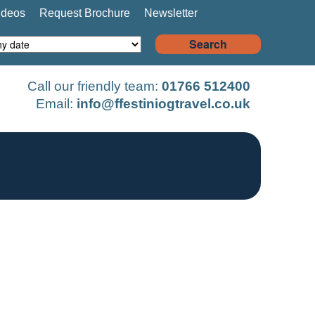
ideos
Request Brochure
Newsletter
Search
Call our friendly team:
01766 512400
Email:
info@ffestiniogtravel.co.uk