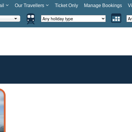
ail
Our Travellers
Ticket Only
Manage Bookings
V