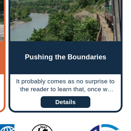
Pushing the Boundaries
It probably comes as no surprise to
the reader to learn that, once we
have decided to explore the
Details
possibility of a tour to a new
destination, we have to do our
homework and, where appropriate,
our fieldwork too. What is perhaps