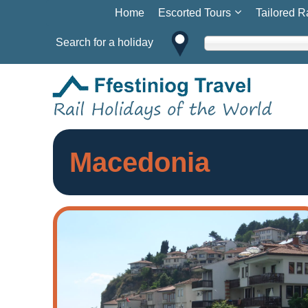
Home
Escorted Tours
Tailored R
Search for a holiday
Macedonia