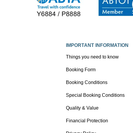
his experience to inspire and form
part of his new book about unusual
train journeys. Here Tom takes an
extract from his book and writes an
observational blog about his trip with
Ffestiniog Travel.
IMPORTANT INFORMATION
Things you need to know
Booking Form
Booking Conditions
Special Booking Conditions
Quality & Value
Financial Protection