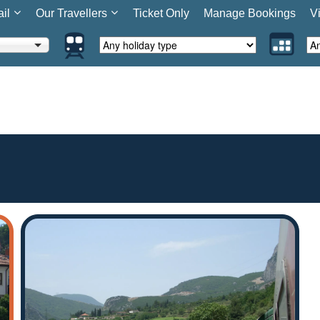
ail
Our Travellers
Ticket Only
Manage Bookings
V