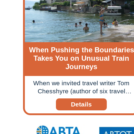
When Pushing the Boundaries
Takes You on Unusual Train
Journeys
When we invited travel writer Tom
Chesshyre (author of six travel
books) on a section of our Pushing
Details
the Boundaries escorted tour to
Kosovo, Macedonia and Albania in
2014, we anticipated coverage in
the travel press but hadn’t expected