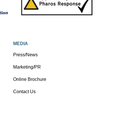
MEDIA
Press/News
Marketing/PR
Online Brochure
Contact Us