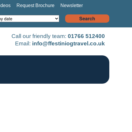
ideos
Request Brochure
Newsletter
Search
Call our friendly team:
01766 512400
Email:
info@ffestiniogtravel.co.uk